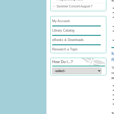
9
Summer Concert August 7
My Account
Library Catalog
eBooks & Downloads
Research a Topic
M
R
How Do I...?
T
r
m
T