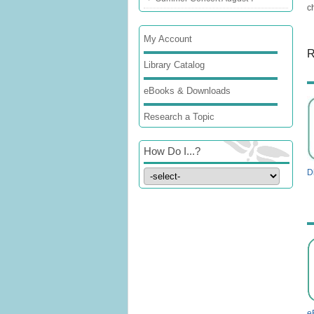
c
My Account
R
Library Catalog
eBooks & Downloads
Research a Topic
How Do I...?
Di
e