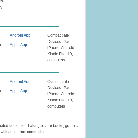
ire
ly
s
Android App
Compatibale
Devices: iPad,
n
Apple App
iPhone, Android,
Kindle Fire HD,
computers
Android App
Compatibale
Devices: iPad,
n
Apple App
iPhone, Android,
Kindle Fire HD,
computers
mated books, read-along picture books, graphic
with an internet connection.