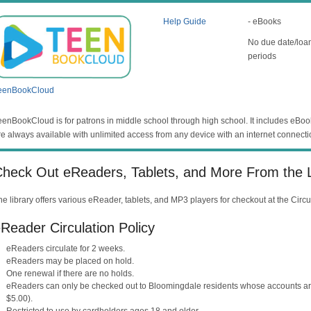
Help Guide
- eBooks
No due date/loa
periods
eenBookCloud
eenBookCloud is for patrons in middle school through high school. It includes eBo
re always available with unlimited access from any device with an internet connecti
heck Out eReaders, Tablets, and More From the L
he library offers various eReader, tablets, and MP3 players for checkout at the Circ
Reader Circulation Policy
eReaders circulate for 2 weeks.
eReaders may be placed on hold.
One renewal if there are no holds.
eReaders can only be checked out to Bloomingdale residents whose accounts are 
$5.00).
Restricted to use by cardholders ages 18 and older.