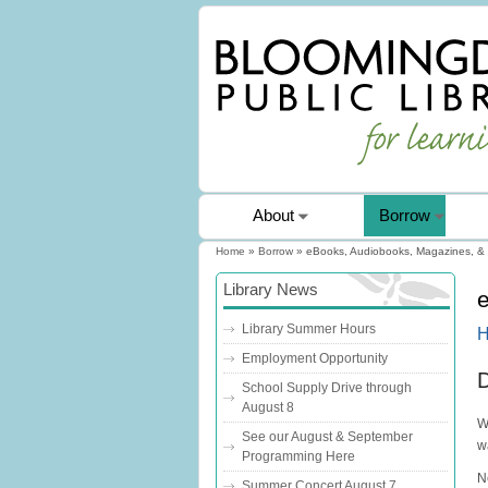
About
Borrow
Home
»
Borrow
» eBooks, Audiobooks, Magazines, &
You are here
Library News
Library Summer Hours
H
Employment Opportunity
D
School Supply Drive through
August 8
W
See our August & September
w
Programming Here
N
Summer Concert August 7