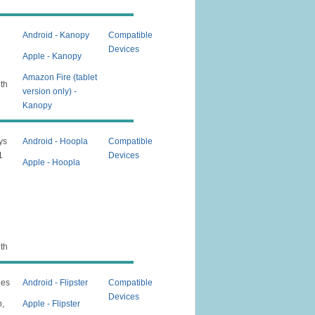
Android - Kanopy
Compatible
Devices
Apple - Kanopy
Amazon Fire (tablet
nth
version only) -
Kanopy
ys
Android - Hoopla
Compatible
1
Devices
Apple - Hoopla
nth
nes
Android - Flipster
Compatible
Devices
p,
Apple - Flipster