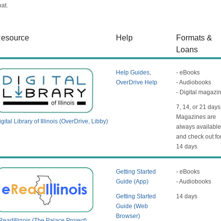
hat.
esource
Help
Formats &
Loans
Help Guides
,
- eBooks
OverDrive Help
- Audiobooks
- Digital magazi
7, 14, or 21 days
Magazines are
gital Library of Illinois (OverDrive, Libby)
always availabl
and check out fo
14 days
Getting Started
- eBooks
Guide (App)
- Audiobooks
Getting Started
14 days
Guide (Web
Browser)
ReadIllinois (The Palace Project)