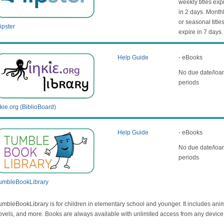
weekly titles exp
in 2 days. Month
or seasonal title
ipster
expire in 7 days.
Help Guide
- eBooks
No due date/loa
periods
nkie.org (BiblioBoard)
Help Guide
- eBooks
No due date/loa
periods
umbleBookLibrary
umbleBookLibrary is for children in elementary school and younger. It includes ani
ovels, and more. Books are always available with unlimited access from any device 