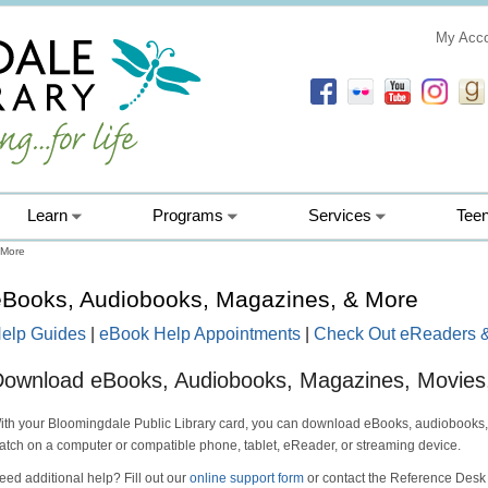
My Acc
Learn
Programs
Services
Tee
 More
eBooks, Audiobooks, Magazines, & More
elp Guides
|
eBook Help Appointments
|
Check Out eReaders &
ownload eBooks, Audiobooks, Magazines, Movies
ith your Bloomingdale Public Library card, you can download eBooks, audiobooks
atch on a computer or compatible phone, tablet, eReader, or streaming device.
eed additional help? Fill out our
online support form
or contact the Reference Desk 