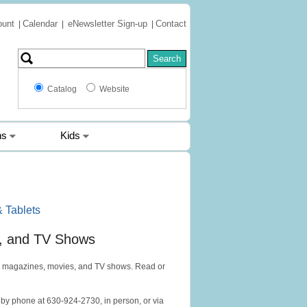
ount
Calendar
eNewsletter Sign-up
Contact
|
|
|
Catalog
Website
ns
Kids
 Tablets
, and TV Shows
, magazines, movies, and TV shows. Read or
by phone at 630-924-2730, in person, or via