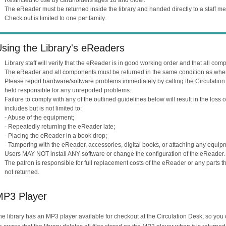
The eReader must be returned inside the library and handed directly to a staff m
Check out is limited to one per family.
sing the Library's eReaders
Library staff will verify that the eReader is in good working order and that all co
The eReader and all components must be returned in the same condition as whe
Please report hardware/software problems immediately by calling the Circulatio
held responsible for any unreported problems.
Failure to comply with any of the outlined guidelines below will result in the loss
includes but is not limited to:
- Abuse of the equipment;
- Repeatedly returning the eReader late;
- Placing the eReader in a book drop;
- Tampering with the eReader, accessories, digital books, or attaching any equip
Users MAY NOT install ANY software or change the configuration of the eReader.
The patron is responsible for full replacement costs of the eReader or any parts t
not returned.
MP3 Player
he library has an MP3 player available for checkout at the Circulation Desk, so yo