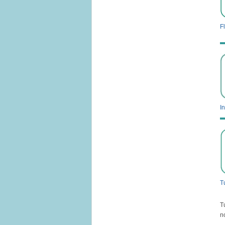
Fl
I
T
T
n