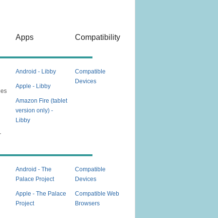
Apps
Compatibility
Android - Libby
Compatible
Devices
Apple - Libby
nes
Amazon Fire (tablet
version only) -
Libby
e
r
Android - The
Compatible
Palace Project
Devices
Apple - The Palace
Compatible Web
Project
Browsers