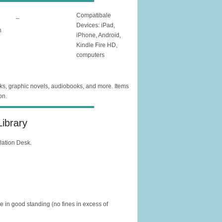
_
Compatibale
Devices: iPad,
n
iPhone, Android,
Kindle Fire HD,
computers
oks, graphic novels, audiobooks, and more. Items
on.
ibrary
ulation Desk.
in good standing (no fines in excess of