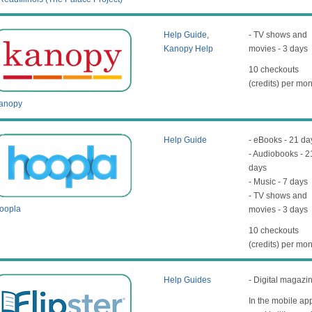
Help Guide
,
- TV shows and
Kanopy Help
movies - 3 days
10 checkouts
(credits) per mo
anopy
Help Guide
- eBooks - 21 da
- Audiobooks - 2
days
- Music - 7 days
- TV shows and
oopla
movies - 3 days
10 checkouts
(credits) per mo
Help Guides
- Digital magazi
In the mobile ap