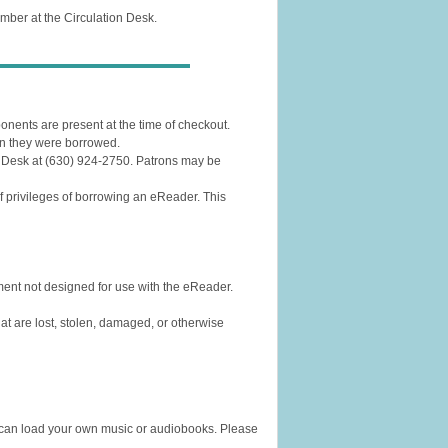
ember at the Circulation Desk.
mponents are present at the time of checkout.
n they were borrowed.
n Desk at (630) 924-2750. Patrons may be
 of privileges of borrowing an eReader. This
ment not designed for use with the eReader.
hat are lost, stolen, damaged, or otherwise
u can load your own music or audiobooks. Please