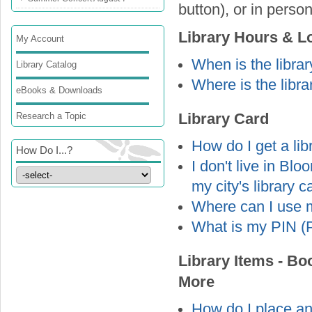
button), or in person
Library Hours & L
My Account
When is the libra
Library Catalog
Where is the libra
eBooks & Downloads
Research a Topic
Library Card
How do I get a lib
How Do I...?
I don't live in Bl
my city's library 
Where can I use m
What is my PIN (P
Library Items - B
More
How do I place an