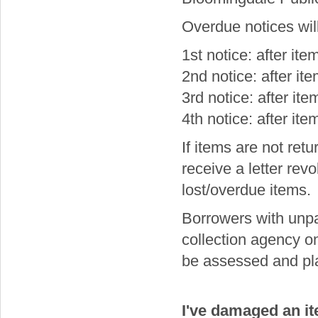
Overdue notices will
1st notice: after it
2nd notice: after i
3rd notice: after it
4th notice: after it
If items are not retu
receive a letter revo
lost/overdue items.
Borrowers with unp
collection agency on 
be assessed and pla
I've damaged an it