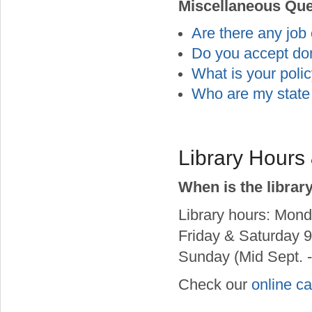
Miscellaneous Que
Are there any job 
Do you accept do
What is your polic
Who are my state 
Library Hours
When is the librar
Library hours: Mond
Friday & Saturday 9
Sunday (Mid Sept. -
Check our
online c