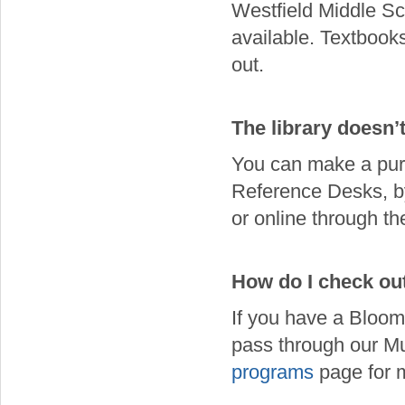
Westfield Middle Sc
available. Textbooks
out.
The library doesn’
You can make a purc
Reference Desks, b
or online through t
How do I check ou
If you have a Bloom
pass through our M
programs
page for m