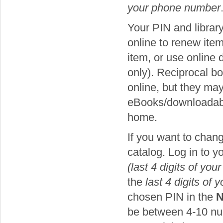
your phone number
Your PIN and librar
online to renew item
item, or use online
only). Reciprocal b
online, but they ma
eBooks/downloadable
home.
If you want to chan
catalog. Log in to 
(last 4 digits of yo
the
last 4 digits of
chosen PIN in the
N
be between 4-10 num