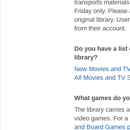
transports materials
Friday only. Please 
original library. Use
from their account.
Do you have a list
library?
New Movies and T
All Movies and TV
What games do you
The library carries
video games. For a 
and Board Games 