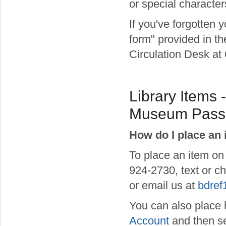
or special character
If you've forgotten 
form" provided in th
Circulation Desk at 
Library Items 
Museum Passe
How do I place an 
To place an item on
924-2730, text or ch
or email us at
bdref
You can also place h
Account
and then se