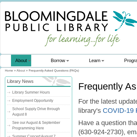
About
Borrow
Learn
Progr
Home
»
About
» Frequently Asked Questions (FAQs)
You are here
Library News
Frequently A
Library Summer Hours
For the latest upda
Employment Opportunity
School Supply Drive through
library's
COVID-19
August 8
Have a question tha
See our August & September
Programming Here
(630-924-2730), ema
Summer Concert August 7