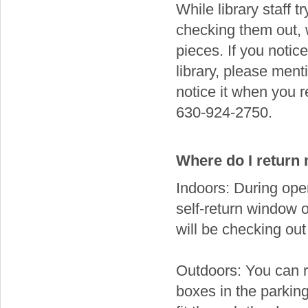
While library staff t
checking them out,
pieces. If you noti
library, please menti
notice it when you 
630-924-2750.
Where do I return
Indoors: During open
self-return window 
will be checking out
Outdoors: You can r
boxes in the parking