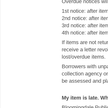
Overdue notices will
1st notice: after it
2nd notice: after i
3rd notice: after it
4th notice: after it
If items are not retu
receive a letter revo
lost/overdue items.
Borrowers with unp
collection agency on 
be assessed and pla
My item is late. Wh
Bloomingdale Public