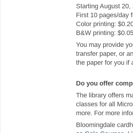
Starting August 20, 2
First 10 pages/day f
Color printing: $0.2
B&W printing: $0.0
You may provide your
transfer paper, or a
the paper for you if
Do you offer compu
The library offers 
classes for all Micr
more. For more info
Bloomingdale cardh