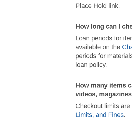
Place Hold link.
How long can I che
Loan periods for it
available on the
Cha
periods for material
loan policy.
How many items can
videos, magazines,
Checkout limits are
Limits, and Fines
.