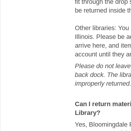
fit through the drop
be returned inside t
Other libraries: You 
Illinois. Please be 
arrive here, and it
account until they a
Please do not leave 
back dock. The libra
improperly returned
Can I return mater
Library?
Yes, Bloomingdale Pu