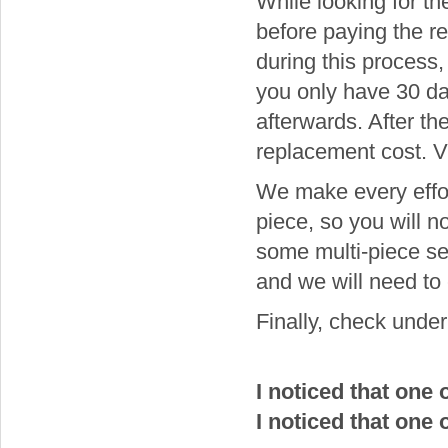
While looking for th
before paying the r
during this process
you only have 30 day
afterwards. After the
replacement cost. Vi
We make every effort
piece, so you will n
some multi-piece se
and we will need to
Finally, check under 
I noticed that one
I noticed that one