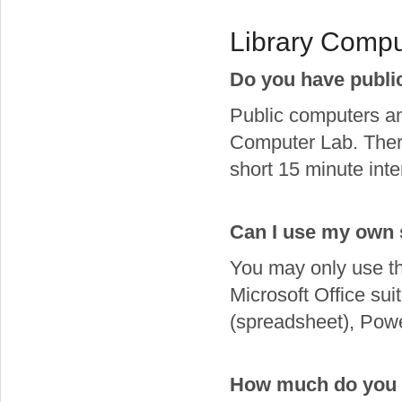
Library Compu
Do you have publi
Public computers and
Computer Lab. There
short 15 minute inte
Can I use my own 
You may only use th
Microsoft Office su
(spreadsheet), Powe
How much do you c