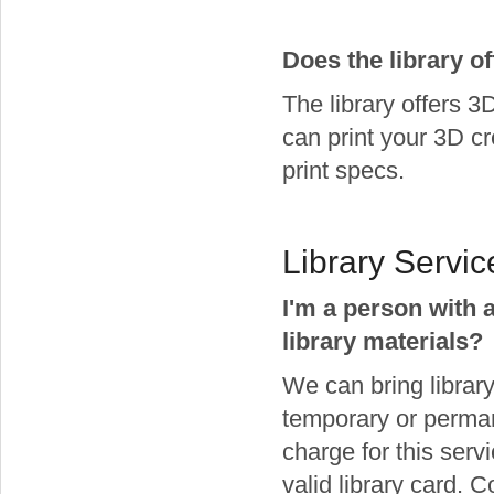
Does the library of
The library offers 3
can print your 3D c
print specs.
Library Servic
I'm a person with a
library materials?
We can bring library
temporary or permane
charge for this serv
valid library card.