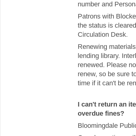
number and Personal
Patrons with Blocke
the status is cleare
Circulation Desk.
Renewing materials 
lending library. Int
renewed. Please not
renew, so be sure t
time if it can't be r
I can't return an i
overdue fines?
Bloomingdale Public