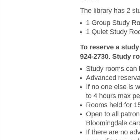
The library has 2 st
1 Group Study Ro
1 Quiet Study Roo
To reserve a study
924-2730. Study ro
Study rooms can 
Advanced reservat
If no one else is
to 4 hours max pe
Rooms held for 15
Open to all patron
Bloomingdale card
If there are no ad