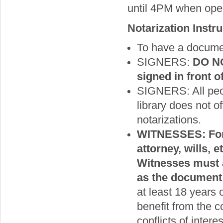
until 4PM when open),
Notarization Instr
To have a documen
SIGNERS:
DO NO
signed in front o
SIGNERS: All peop
library does not o
notarizations.
WITNESSES: For 
attorney, wills, 
Witnesses must a
as the document 
at least 18 years
benefit from the c
conflicts of inter