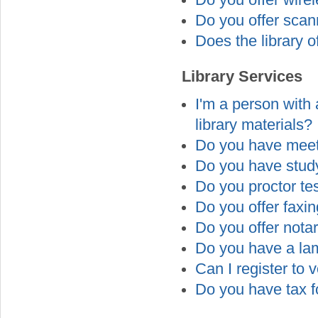
Do you offer wire
Do you offer scan
Does the library o
Library Services
I'm a person with a
library materials?
Do you have meet
Do you have study
Do you proctor te
Do you offer faxi
Do you offer nota
Do you have a la
Can I register to v
Do you have tax f