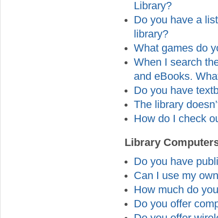
Library?
Do you have a lis
library?
What games do yo
When I search the 
and eBooks. Wha
Do you have textb
The library doesn
How do I check ou
Library Computers
Do you have publi
Can I use my own
How much do you 
Do you offer comp