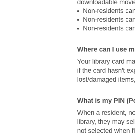
downloadable movi
Non-residents ca
Non-residents ca
Non-residents ca
Where can I use my
Your library card may
if the card hasn't e
lost/damaged items, 
What is my PIN (Pe
When a resident, non
library, they may se
not selected when fi