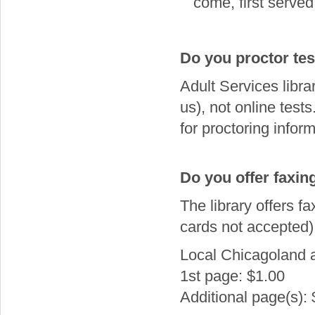
come, first served 
Do you proctor tes
Adult Services libra
us), not online tes
for proctoring inform
Do you offer faxin
The library offers fa
cards not accepted)
Local Chicagoland 
1st page: $1.00
Additional page(s):