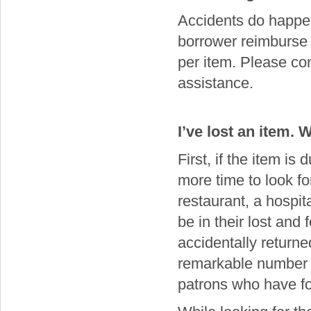
Accidents do happen
borrower reimburse t
per item. Please co
assistance.
I’ve lost an item. 
First, if the item is 
more time to look fo
restaurant, a hospit
be in their lost and
accidentally returne
remarkable number of
patrons who have f