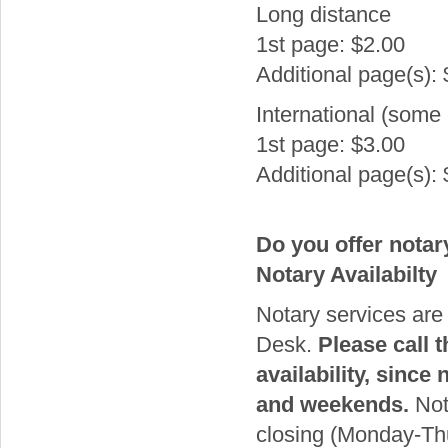
Long distance
1st page: $2.00
Additional page(s):
International (some 
1st page: $3.00
Additional page(s):
Do you offer notar
Notary Availabilty
Notary services are 
Desk.
Please call 
availability, since
and weekends.
Nota
closing (Monday-Th