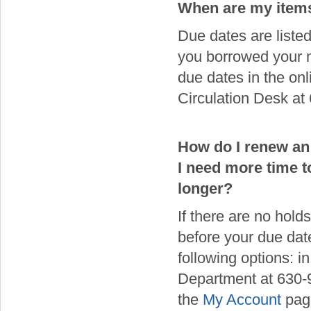
When are my item
Due dates are liste
you borrowed your ma
due dates in the on
Circulation Desk at
How do I renew an
I need more time to
longer?
If there are no hold
before your due dat
following options: i
Department at 630-9
the
My Account
page