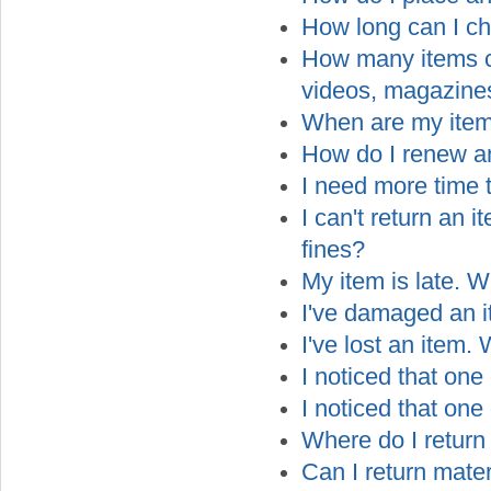
How long can I ch
How many items can
videos, magazines
When are my ite
How do I renew a
I need more time t
I can't return an 
fines?
My item is late. W
I've damaged an i
I've lost an item.
I noticed that one
I noticed that on
Where do I return
Can I return mater