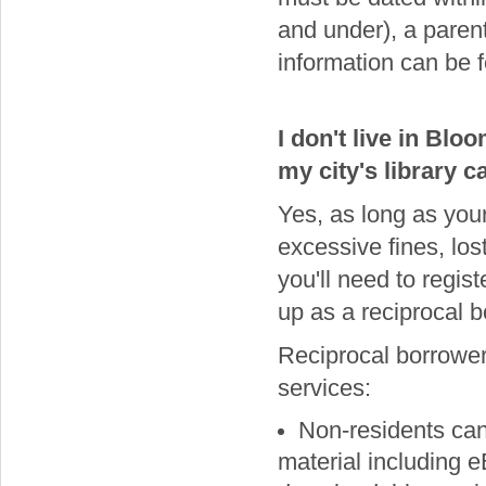
and under), a paren
information can be 
I don't live in Bl
my city's library 
Yes, as long as your
excessive fines, los
you'll need to regist
up as a reciprocal b
Reciprocal borrower
services:
Non-residents can
material including 