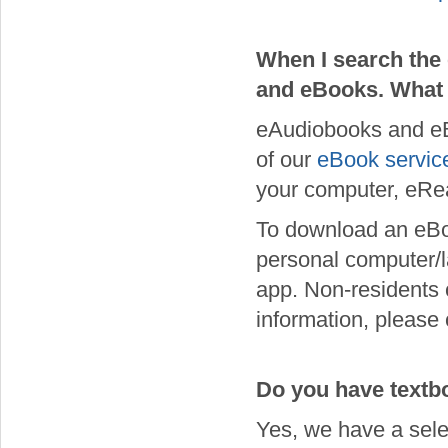
When I search the 
and eBooks. What
eAudiobooks and eB
of our
eBook servic
your computer, eRea
To download an eBo
personal computer/la
app. Non-residents 
information, please
Do you have textbo
Yes, we have a sele