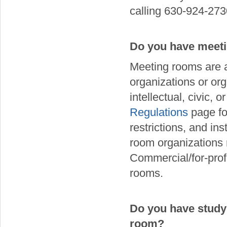
calling 630-924-273
Do you have meeti
Meeting rooms are ava
organizations or org
intellectual, civic, 
Regulations
page fo
restrictions, and in
room organizations m
Commercial/for-prof
rooms.
Do you have study
room?