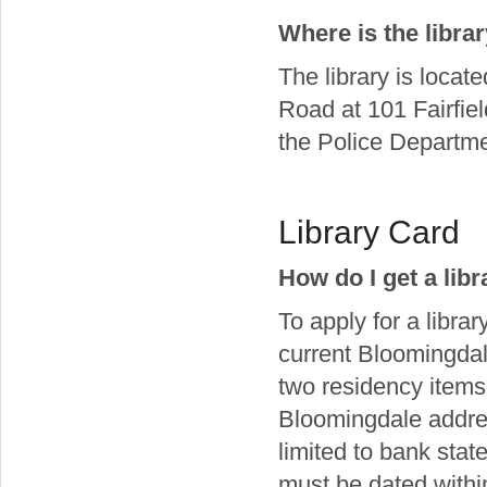
Where is the libra
The library is locat
Road at 101 Fairfiel
the Police Departm
Library Card
How do I get a lib
To apply for a libra
current Bloomingdal
two residency items
Bloomingdale addres
limited to bank statem
must be dated within