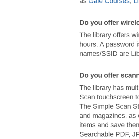
as
Gale Courses
,
L
Do you offer wirel
The library offers w
hours. A password i
names/SSID are Libr
Do you offer scan
The library has mul
Scan touchscreen to 
The Simple Scan Sta
and magazines, as 
items and save them
Searchable PDF, J