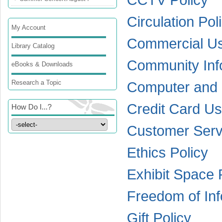
Circulation Pol
My Account
Commercial Use
Library Catalog
Community Info
eBooks & Downloads
Research a Topic
Computer and I
Credit Card Us
How Do I...?
Customer Serv
Ethics Policy
Exhibit Space 
Freedom of Inf
Gift Policy