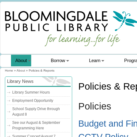
About
Borrow
Learn
Progr
Home
»
About
» Policies & Reports
You are here
Library News
Policies & Re
Library Summer Hours
Employment Opportunity
Policies
School Supply Drive through
August 8
Budget and Fi
See our August & September
Programming Here
CCTV Policy
Summer Concert August 7