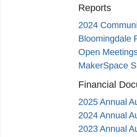
Reports
2024 Communit
Bloomingdale Pu
Open Meetings
MakerSpace Su
Financial Do
2025 Annual Au
2024 Annual Au
2023 Annual Au