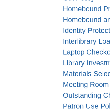
Homebound Pr
Homebound and
Identity Protec
Interlibrary Lo
Laptop Checko
Library Invest
Materials Selec
Meeting Room 
Outstanding C
Patron Use Pol