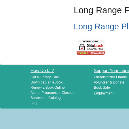
Long Range P
Long Range Pl
How Do I...?
Support Your Libra
Get a Library Card
Friends of the Library
Download an eBook
Volunteer & Donate
Renew a Book Online
Book Sale
Attend Programs or Classes
Employment
Search the Catalog
FAQ