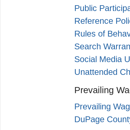
Public Particip
Reference Poli
Rules of Behav
Search Warran
Social Media U
Unattended Chi
Prevailing W
Prevailing Wag
DuPage County