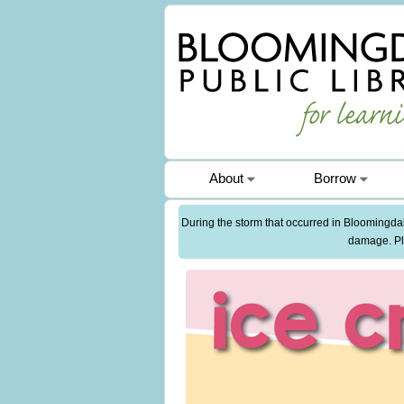
About
Borrow
During the storm that occurred in Bloomingdale
damage. Ple