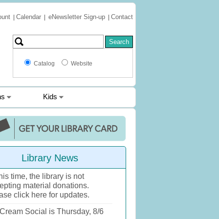
ount
Calendar
eNewsletter Sign-up
Contact
|
|
|
Catalog
Website
ns
Kids
Library News
his time, the library is not
epting material donations.
ase click here for updates.
 Cream Social is Thursday, 8/6