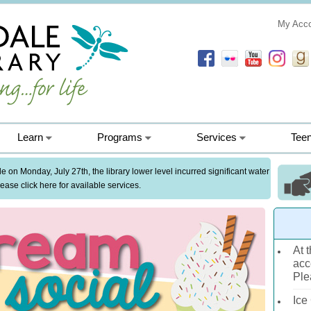
My Acc
Learn
Programs
Services
Tee
 on Monday, July 27th, the library lower level incurred significant water
ase click here for available services.
At t
acc
Ple
Ice