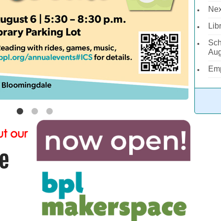
Nex
Lib
Sch
Aug
Emp