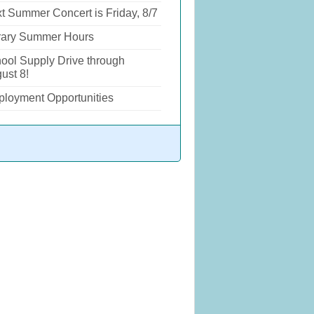
t Summer Concert is Friday, 8/7
rary Summer Hours
ool Supply Drive through
ust 8!
loyment Opportunities