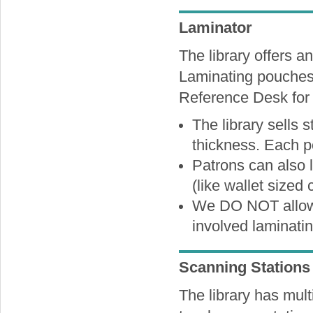
Laminator
The library offers an
Laminating pouches 
Reference Desk for 
The library sells s
thickness. Each p
Patrons can also 
(like wallet sized 
We DO NOT allow 
involved laminatin
Scanning Stations
The library has mul