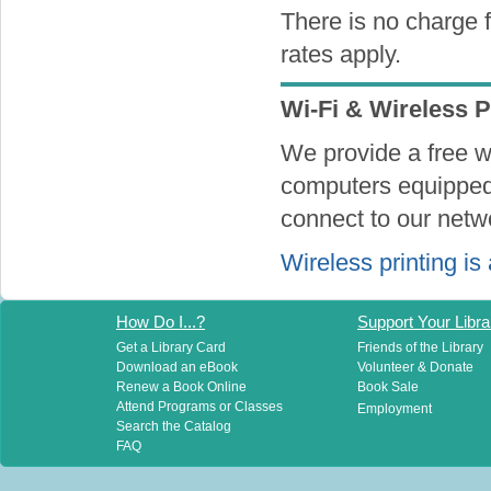
There is no charge f
rates apply.
Wi-Fi & Wireless P
We provide a free wi
computers equipped 
connect to our netw
Wireless printing is 
How Do I...?
Support Your Libra
Get a Library Card
Friends of the Library
Download an eBook
Volunteer & Donate
Renew a Book Online
Book Sale
Attend Programs or Classes
Employment
Search the Catalog
FAQ