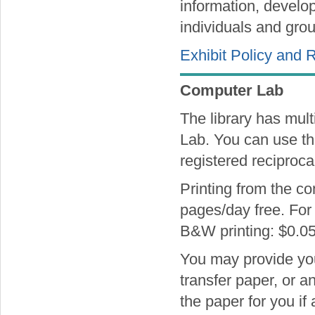
information, develop
individuals and grou
Exhibit Policy and 
Computer Lab
The library has mult
Lab. You can use th
registered reciprocal
Printing from the co
pages/day free. For 
B&W printing: $0.05
You may provide your
transfer paper, or a
the paper for you if