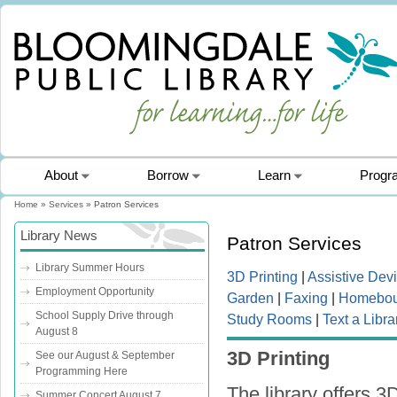
About
Borrow
Learn
Progr
Home
»
Services
» Patron Services
You are here
Library News
Patron Services
Library Summer Hours
3D Printing
|
Assistive Dev
Employment Opportunity
Garden
|
Faxing
|
Homebou
School Supply Drive through
Study Rooms
|
Text a Libra
August 8
3D Printing
See our August & September
Programming Here
The library offers 3
Summer Concert August 7