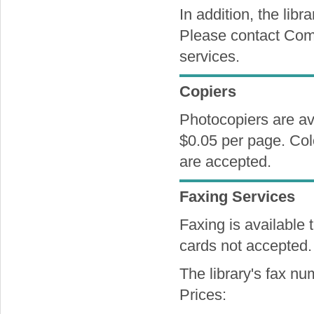
In addition, the libr
Please contact Comp
services.
Copiers
Photocopiers are av
$0.05 per page. Colo
are accepted.
Faxing Services
Faxing is available 
cards not accepted.
The library's fax n
Prices: