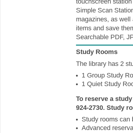
touchscreen station 
Simple Scan Station
magazines, as well
items and save them
Searchable PDF, J
Study Rooms
The library has 2 st
1 Group Study Ro
1 Quiet Study Roo
To reserve a study
924-2730. Study ro
Study rooms can 
Advanced reservat