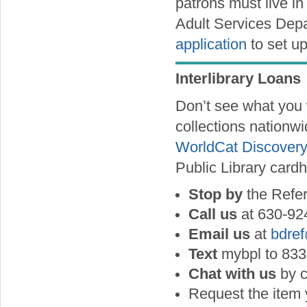
patrons must live in
Adult Services Depa
application
to set u
Interlibrary Loans
Don’t see what you 
collections nationwi
WorldCat Discovery
Public Library cardh
Stop by
the Refe
Call us
at 630-92
Email us
at
bdre
Text
mybpl to 833
Chat with us
by c
Request the item 