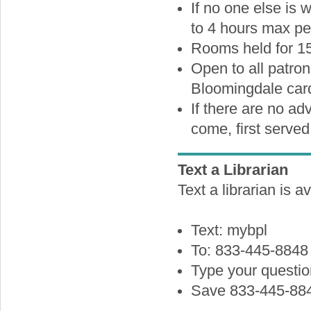
If no one else is
to 4 hours max pe
Rooms held for 15
Open to all patron
Bloomingdale card
If there are no ad
come, first served 
Text a Librarian
Text a librarian is a
Text: mybpl
To: 833-445-8848
Type your questi
Save 833-445-884