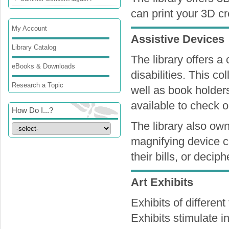
can print your 3D c
My Account
Assistive Devices
Library Catalog
The library offers a 
eBooks & Downloads
disabilities. This co
Research a Topic
well as book holders
available to check 
How Do I...?
The library also own
magnifying device ca
their bills, or decip
Art Exhibits
Exhibits of differen
Exhibits stimulate in