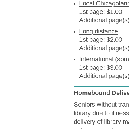
Local Chicagolan
1st page: $1.00
Additional page(s
Long distance
1st page: $2.00
Additional page(s
International
(some
1st page: $3.00
Additional page(s
Homebound Delive
Seniors without trans
library due to illness
delivery of library 