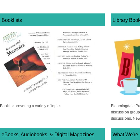
Booklists
Library Boo
Booklists covering a variety of topics
Bloomingdale Publ
discussion group
discussions. Ne
eBooks, Audiobooks, & Digital Magazines
What We're