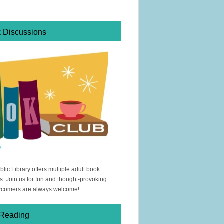
k Discussions
ic Library offers multiple adult book
s. Join us for fun and thought-provoking
wcomers are always welcome!
 Reading