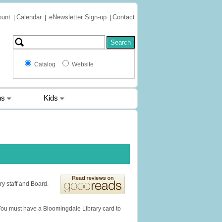
ount
Calendar
eNewsletter Sign-up
Contact
|
|
|
Catalog
Website
ns
Kids
ry staff and Board.
You must have a Bloomingdale Library card to