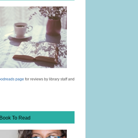
odreads page
for reviews by library staff and
 Book To Read