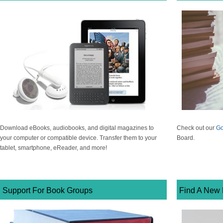
Download eBooks, audiobooks, and digital magazines to
Check out our
Go
your computer or compatible device. Transfer them to your
Board.
tablet, smartphone, eReader, and more!
Support For Book Groups
Find A New