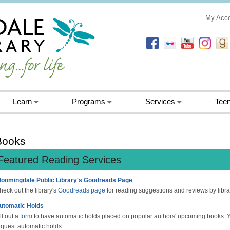
My Acc
Learn
Programs
Services
Tee
Books
Featured Reading Services
loomingdale Public Library's Goodreads Page
heck out the library's
Goodreads page
for reading suggestions and reviews by libra
utomatic Holds
ll out a
form
to have automatic holds placed on popular authors' upcoming books. 
equest automatic holds.