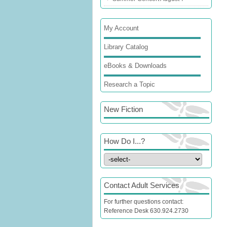
My Account
Library Catalog
eBooks & Downloads
Research a Topic
New Fiction
How Do I...?
Contact Adult Services
For further questions contact:
Reference Desk 630.924.2730