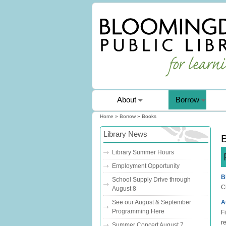
About
Borrow
Home
»
Borrow
» Books
You are here
Library News
Library Summer Hours
Employment Opportunity
B
School Supply Drive through
C
August 8
A
See our August & September
Programming Here
Fi
r
Summer Concert August 7