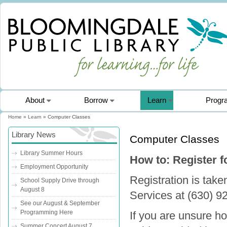
About
Borrow
Learn
Progr
Home
»
Learn
» Computer Classes
You are here
Library News
Computer Classes
Library Summer Hours
How to: Register 
Employment Opportunity
Registration is tak
School Supply Drive through
August 8
Services at (630) 9
See our August & September
Programming Here
If you are unsure ho
Summer Concert August 7