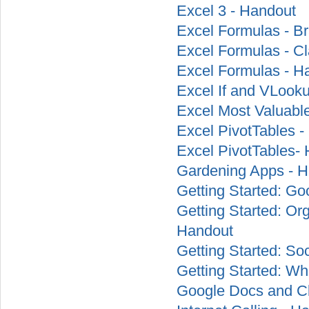
Excel 3 - Handout
Excel Formulas - Br
Excel Formulas - Cl
Excel Formulas - H
Excel If and VLook
Excel Most Valuable
Excel PivotTables -
Excel PivotTables-
Gardening Apps - 
Getting Started: G
Getting Started: Or
Handout
Getting Started: So
Getting Started: W
Google Docs and C