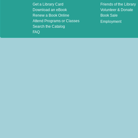
Get a Library Card
Friends of the Library
Download an eBook
Volunteer & Donate
Renew a Book Online
Book Sale
Attend Programs or Classes
Employment
Search the Catalog
FAQ