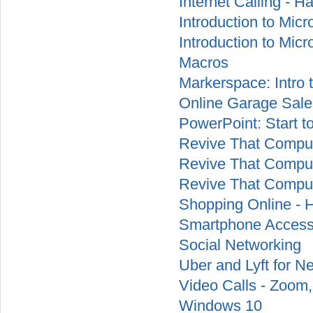
Internet Calling - H
Introduction to Micr
Introduction to Mic
Macros
Markerspace: Intro 
Online Garage Sale
PowerPoint: Start t
Revive That Comput
Revive That Comput
Revive That Comput
Shopping Online - 
Smartphone Accessi
Social Networking
Uber and Lyft for N
Video Calls - Zoom
Windows 10