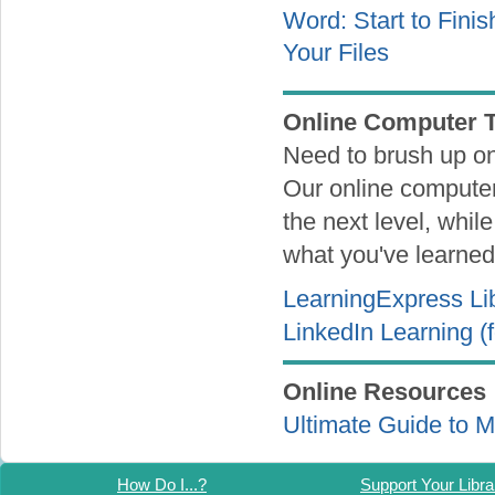
Word: Start to Fini
Your Files
Online Computer T
Need to brush up on
Our online computer 
the next level, whil
what you've learned 
LearningExpress Li
LinkedIn Learning (
Online Resources
Ultimate Guide to 
How Do I...?
Support Your Libra