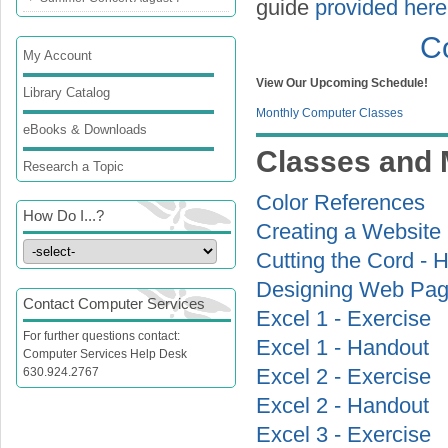
guide
provided here
C
My Account
View Our Upcoming Schedule!
Library Catalog
Monthly Computer Classes
eBooks & Downloads
Classes and 
Research a Topic
Color References
How Do I...?
Creating a Website
Cutting the Cord - 
Designing Web Pag
Contact Computer Services
Excel 1 - Exercise
For further questions contact:
Excel 1 - Handout
Computer Services Help Desk
630.924.2767
Excel 2 - Exercise
Excel 2 - Handout
Excel 3 - Exercise