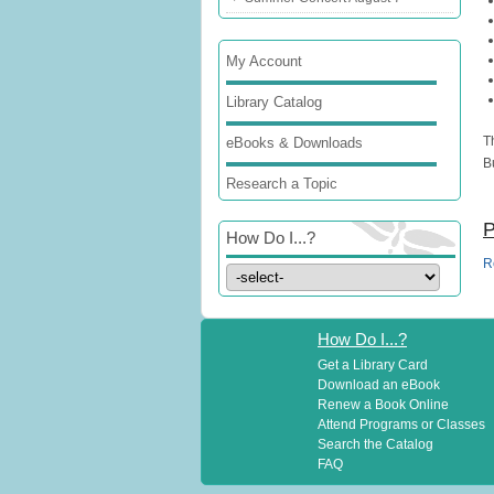
My Account
Library Catalog
T
eBooks & Downloads
B
Research a Topic
P
How Do I...?
R
How Do I...?
Get a Library Card
Download an eBook
Renew a Book Online
Attend Programs or Classes
Search the Catalog
FAQ