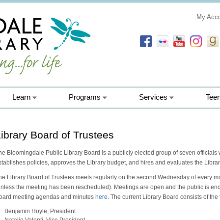
My Acc
Learn
Programs
Services
Tee
ibrary Board of Trustees
he Bloomingdale Public Library Board is a publicly elected group of seven officials 
stablishes policies, approves the Library budget, and hires and evaluates the Librar
he Library Board of Trustees meets regularly on the second Wednesday of every mo
unless the meeting has been rescheduled). Meetings are open and the public is enc
oard meeting agendas and minutes
here
. The current Library Board consists of th
Benjamin Hoyle, President
Natalie Valenti, Vice President