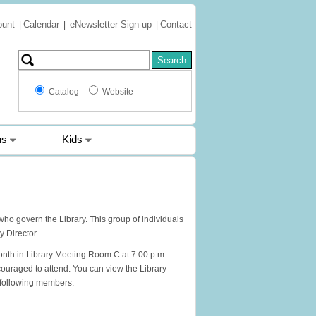
ount
Calendar
eNewsletter Sign-up
Contact
|
|
|
Catalog
Website
ns
Kids
who govern the Library. This group of individuals
y Director.
nth in Library Meeting Room C at 7:00 p.m.
ouraged to attend. You can view the Library
e following members: