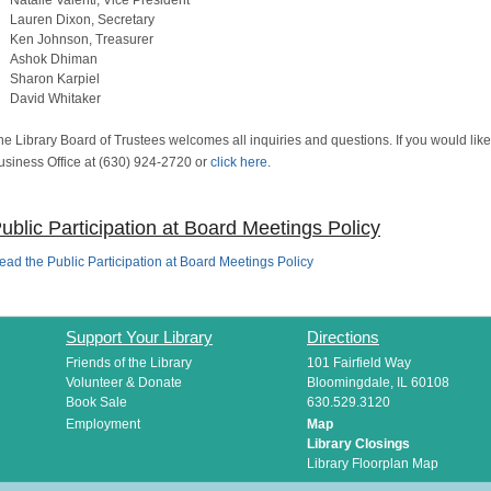
Lauren Dixon, Secretary
Ken Johnson, Treasurer
Ashok Dhiman
Sharon Karpiel
David Whitaker
he Library Board of Trustees welcomes all inquiries and questions. If you would like
usiness Office at (630) 924-2720 or
click here.
ublic Participation at Board Meetings Policy
ead the Public Participation at Board Meetings Policy
Support Your Library
Directions
Friends of the Library
101 Fairfield Way
Volunteer & Donate
Bloomingdale, IL 60108
Book Sale
630.529.3120
Employment
Map
Library Closings
Library Floorplan Map