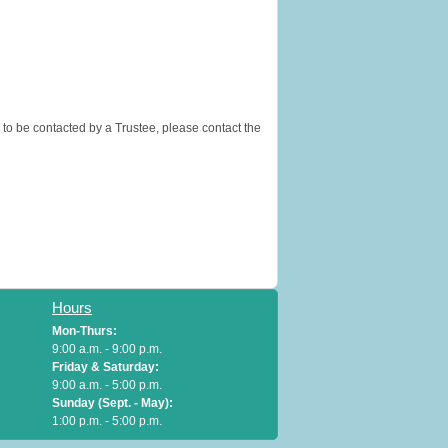
 to be contacted by a Trustee, please contact the
Hours
Mon-Thurs:
9:00 a.m. - 9:00 p.m.
Friday & Saturday:
9:00 a.m. - 5:00 p.m.
Sunday (Sept. - May):
1:00 p.m. - 5:00 p.m.