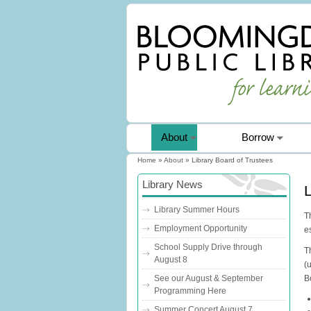
About
Borrow
Home
»
About
» Library Board of Trustees
You are here
Library News
L
Library Summer Hours
T
Employment Opportunity
e
School Supply Drive through
T
August 8
(
B
See our August & September
Programming Here
Summer Concert August 7